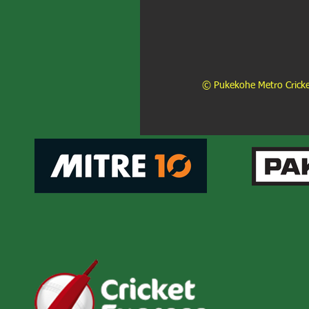
© Pukekohe Metro Cricket