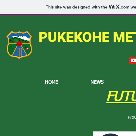
This site was designed with the
.com
web
PUKEKOHE ME
HOME
NEWS
FUT
Pro