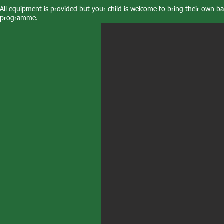
All equipment is provided but your child is welcome to bring their own bat
programme.