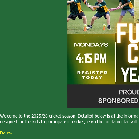
Welcome to the 2025/26 cricket season. Detailed below is all the infor
designed for the kids to participate in cricket, learn the fundamental skil
Dates: