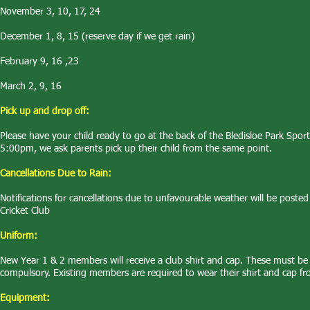
November 3, 10, 17, 24
December 1, 8, 15 (reserve day if we get rain)
February 9, 16 ,23
March 2, 9, 16
Pick up and drop off:
Please have your child ready to go at the back of the Bledisloe Park Spor
5:00pm, we ask parents pick up their child from the same point.
Cancellations Due to Rain:
Notifications for cancellations due to unfavourable weather will be pos
Cricket Club
Uniform:
New Year 1 & 2 members will receive a club shirt and cap. These must be w
compulsory. Existing members are required to wear their shirt and cap fr
Equipment: